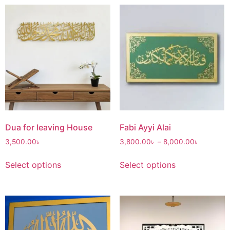
Dua for leaving House
Fabi Ayyi Alai
3,500.00
৳
3,800.00
৳
–
8,000.00
৳
Select options
Select options