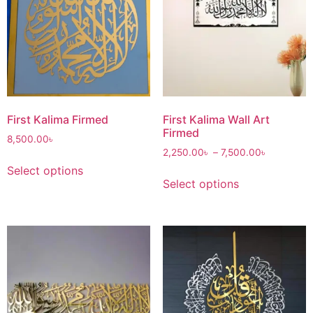
First Kalima Firmed
First Kalima Wall Art
Firmed
8,500.00
৳
2,250.00
৳
–
7,500.00
৳
Select options
Select options