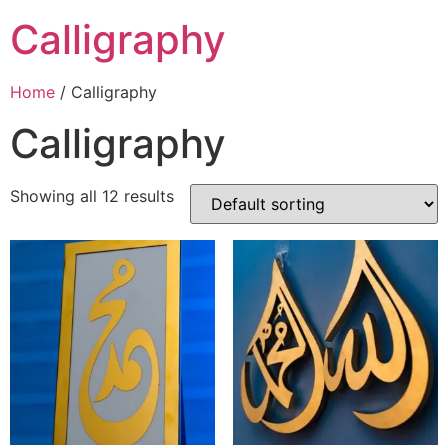
Calligraphy
Home
/ Calligraphy
Calligraphy
Showing all 12 results