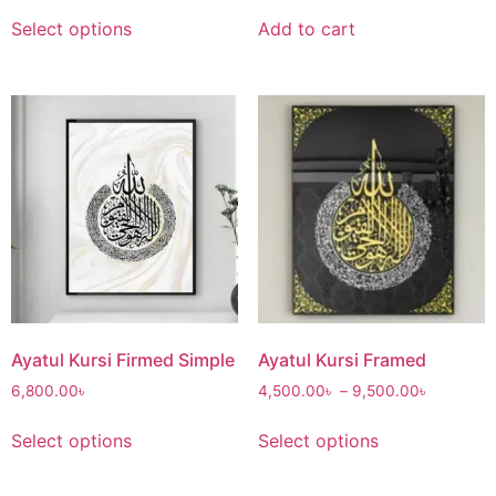
Select options
Add to cart
Ayatul Kursi Firmed Simple
Ayatul Kursi Framed
6,800.00
৳
4,500.00
৳
–
9,500.00
৳
Select options
Select options