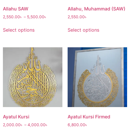
Allahu SAW
Allahu, Muhammad (SAW)
2,550.00
৳
–
5,500.00
৳
2,550.00
৳
Select options
Select options
Ayatul Kursi
Ayatul Kursi Firmed
2,000.00
৳
–
4,000.00
৳
6,800.00
৳